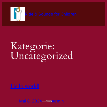
Zum
Inhalt
Ride & Sounds for Children
springen
Kategorie:
Uncategorized
Hello world!
Mai 8, 2024
—
admin
von