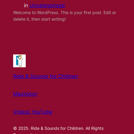
in
Uncategorized
Welcome to WordPress. This is your first post. Edit or
delete it, then start writing!
Ride & Sounds for Children
Mastodon
Videos YouTube
© 2025. Ride & Sounds for Children. All Rights